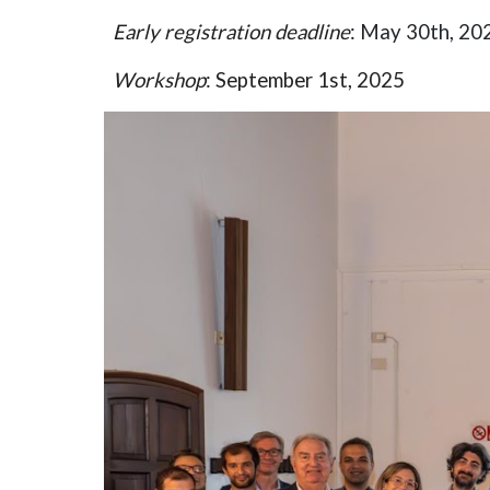
Early r
egistration deadline
:
May 30th, 20
Workshop
:
September 1st, 2025