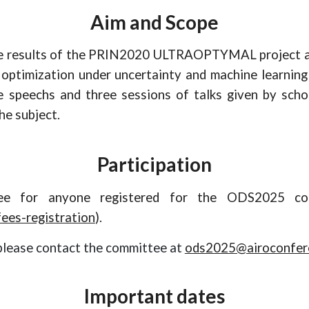
Aim and Scope
e
results of the PRIN2020 ULTRAOPTYMAL projec
t
a
optimization under uncertainty and machine learning 
te
speechs
and t
hree
sessions of talks given by scho
he subject.
Participation
ree for anyone registered for the ODS2025 co
ees-registration
).
please contact the committee at
ods2025@airoconfere
Important dates