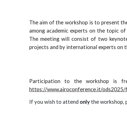
The aim of the workshop is to present
th
among academic experts on the topic of 
The meeting will consist of
two
keyno
projects and by international experts on t
Participation to the workshop is f
https://www.airoconference.it/ods2025/f
If you wish to attend
only
the workshop, 