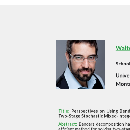
Walte
Schoo
Unive
Montr
Title:
Perspectives on Using Bend
Two-Stage Stochastic Mixed-Integ
Abstract:
Benders decomposition ha
efficient method for solving
two-stag