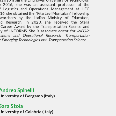
in 2010 from the Eindhoven University of Technology.
 2016, she was an assistant professor at the
f Logistics and Operations Management at HEC
16, she obtained the “Rita Levi Montalcini” fellowship
earchers by the Italian Ministry of Education,
and Research. In 2023, she received the Stella
Career Award by the Transportation Science and
ety of INFORMS. She is associate editor for
INFOR:
ystems and Operational Research
,
Transportation
: Emerging Technologies
, and
Transportation Science
.
Andrea Spinelli
University of Bergamo (Italy)
Sara Stoia
University of Calabria (Italy)