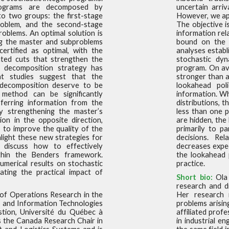
rograms are decomposed
by
uncertain arriv
nto two groups: the first-stage
However, we app
oblem, and the second-stage
The objective i
problems. An optimal
solution is
information rel
ng the master and subproblems
bound on the c
certified as optimal, with the
analyses establ
ted cuts that
strengthen the
stochastic dy
s decomposition strategy has
program. On ave
ent studies suggest that the
stronger than 
decomposition deserve to be
lookahead pol
s method can be significantly
information. Wh
ferring information from the
distributions, 
y strengthening the master’s
less than one p
ion in the opposite
direction,
are hidden, the
 to improve the quality of the
primarily to p
ighlight these new strategies for
decisions. Rel
d discuss how
to effectively
decreases expec
thin the Benders framework.
the lookahead 
numerical results on stochastic
practice.
ating the
practical impact of
Short bio:
Ola 
research and di
 of Operations Research in the
Her research i
, and Information Technologies
problems arising
stion, Université du Québec à
affiliated prof
s the Canada Research Chair in
in industrial e