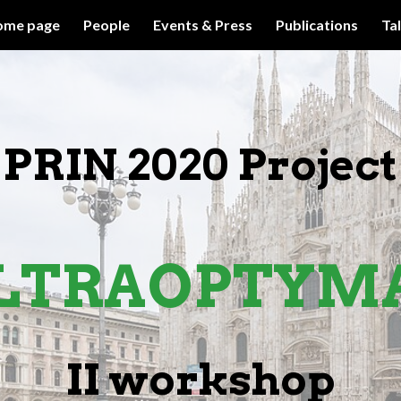
ome page
People
Events & Press
Publications
Ta
ip to main content
Skip to navigat
PRIN 2020 Project
LTRA
OPTYM
II
w
orkshop