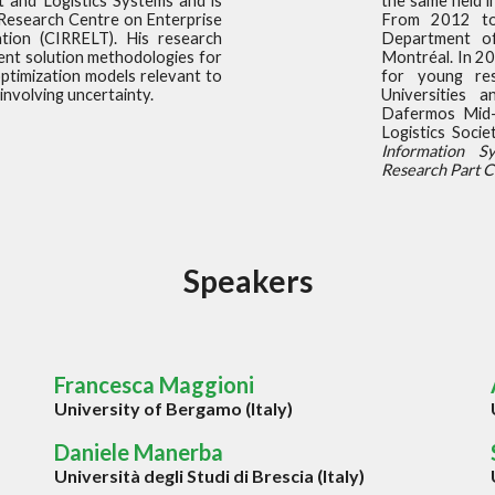
t and Logistics Systems and is
the same field 
 Research Centre on Enterprise
From 2012 to
tion (CIRRELT). His research
Department o
ent solution methodologies for
Montréal. In 20
ptimization models relevant to
for young res
involving uncertainty.
Universities 
Dafermos Mid-
Logistics Soci
Information S
Research Part C
S
peakers
Francesca Maggioni
University of Bergamo (Italy)
Daniele Manerba
Universit
à degli Studi di
Brescia (Italy)