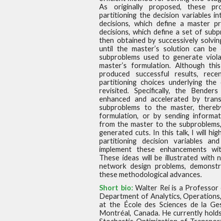
As originally proposed, these p
partitioning the decision variables i
decisions, which define a
master pr
decisions, which define a set of sub
then obtained by successively solvi
until the master’s
solution can be 
subproblems used to generate viola
master’s formulation. Although thi
produced
successful results, rec
partitioning choices underlying the
revisited. Specifically, the Bender
enhanced and accelerated by trans
subproblems to the master,
thereb
formulation, or by sending informat
from the master to the subproblems,
generated cuts. In
this talk, I will h
partitioning decision variables an
implement these enhancements wi
These ideas will be
illustrated with 
network design problems, demonstr
these methodological advances.
Short bio:
Walter Rei is a Professor
Department of Analytics, Operations
at the École des Sciences de la Ge
Montréal, Canada. He currently hold