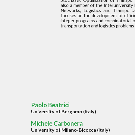
Stochastic Optimization of Transpor
also a member of the Interuniversity
Networks, Logistics and Transporta
focuses on the development of effici
integer programs and combinatorial o
transportation and logistics problems 
Paolo Beatrici
University of Bergamo (Italy)
Michele Carbonera
University of Milano-Bicocca (Italy)