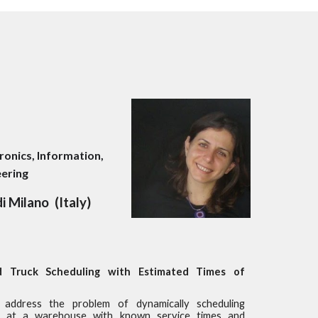
tronics
, Information
,
eering
di Milano
(
Italy
)
 Truck Scheduling with Estimated Times of
address the problem of dynamically scheduling
s at a warehouse with known service times and