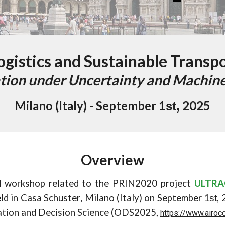
gistics and Sustainable Transp
tion under Uncertainty and Machine
Milano (Italy) - September
1
202
5
st
,
Overview
d workshop related to the PRIN2020 project
ULTR
eld in Casa Schuster
Milano (Italy) on September 1
,
st
,
ation and Decision Science (ODS2025,
https://www.airoc