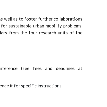
s well as to foster
further
collaborations
for sustainable urban mobility problems.
lars from the four research units of the
nference (see fees and deadlines at
nce.it
for specific instructions.