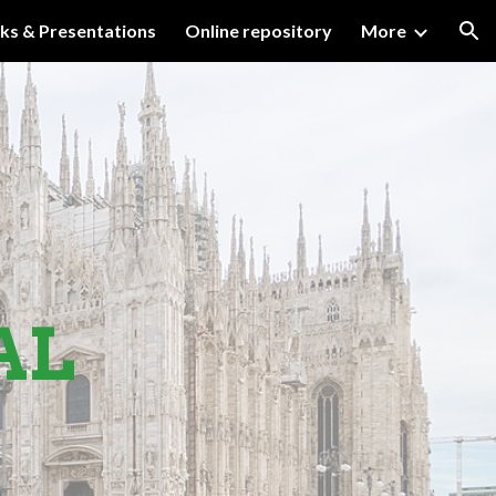
lks & Presentations
Online repository
More
ion
AL