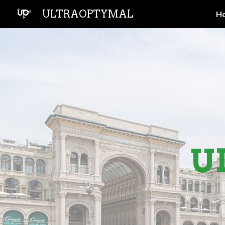
ULTRAOPTYMAL
H
Sk
U