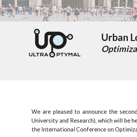
Urban Lo
Optimiza
We are pleased to announce the secon
University and Research), which will be h
the I
nternational Conference on Optimiz