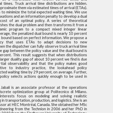
al times. Truck arrival time distributions are hidden.
roximate them via estimated times of arrival (ETAs).
s to minimize the total expected waiting time. We use
axations and an information penalty to develop a dual
ost of an optimal policy. A series of theoretical
ishes the dual problem and then transforms it from a
namic program to a compact mixed integer linear
rage, the penalized dual bound is nearly 10 percent
a bound based on perfect information. We propose a
icy that uses ETAs to adapt decisions to new
en the dispatcher can fully observe truck arrival time
the gap between the policy value and the dual bound is
ercent. This result suggests that when distributions
 larger duality gap of about 10 percent we find is due
artial observability and that the policy makes good
ative to industry practice, the lookahead policy
ted waiting time by 29 percent, on average. Further,
policy selects actions quickly enough to be used in
Jabali is an associate professor at the operations
screte optimization group at Politecnico di Milano.
nterests focus on modeling and solving realistic
 in transportation, production, and logistics. She is an
essor at HEC Montréal, Canada. She obtained her MSc
ngineering from the Technion in 2006 and her PhD in