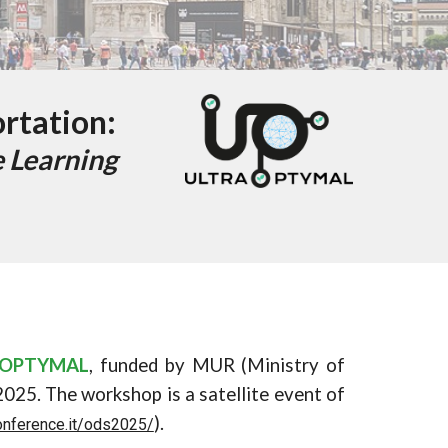
ortation:
 Learning
AOPTYMAL
, funded by MUR (Ministry of
202
5
. The workshop is a satellite event
of
).
onference.it/ods2025/