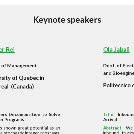
Keynote
s
peakers
r Rei
Ola Jabali
l of Management
Dept. of Elec
and Bioengin
rsity of Quebec in
Politecnico 
eal
(
Canada
)
ers Decomposition to Solve
Title:
Inbound
er Programs
Arrival
s shown great potential as an
Abstract:
We 
e stochastic integer programs.
inbound truck